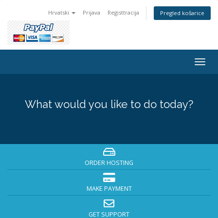
Hrvatski
Prijava
Registtracija
Pregled košarice
Togg
navig
What would you like to do today?
ORDER HOSTING
MAKE PAYMENT
GET SUPPORT