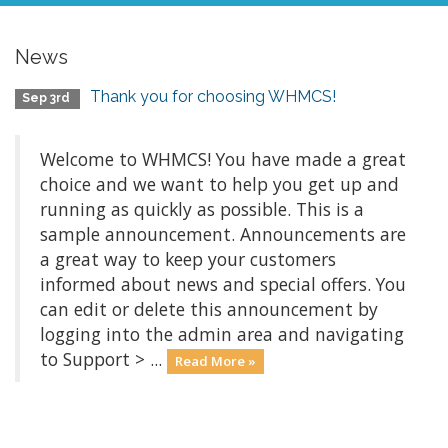
News
Thank you for choosing WHMCS!
Sep 3rd
Welcome to WHMCS! You have made a great
choice and we want to help you get up and
running as quickly as possible. This is a
sample announcement. Announcements are
a great way to keep your customers
informed about news and special offers. You
can edit or delete this announcement by
logging into the admin area and navigating
to Support > ...
Read More »