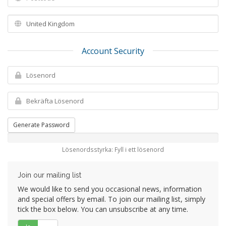
Account Security
Generate Password
Lösenordsstyrka: Fyll i ett lösenord
Join our mailing list
We would like to send you occasional news, information
and special offers by email. To join our mailing list, simply
tick the box below. You can unsubscribe at any time.