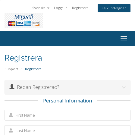
Svenska
Logga in
Registrera
Se kundvagnen
Togg
navig
Registrera
Support
Registrera
Redan Registrerad?
Personal Information