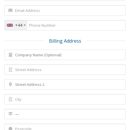
+44
Billing Address