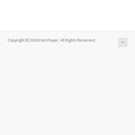
Copyright © 2026 Fast Player. All Rights Reserved.