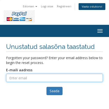
Estonian
Logi sisse
Registreeri
Vaata ostukorvi
Togg
navig
Unustatud salasõna taastatud
Forgotten your password? Enter your email address below to
begin the reset process.
E-maili aadress
Saada