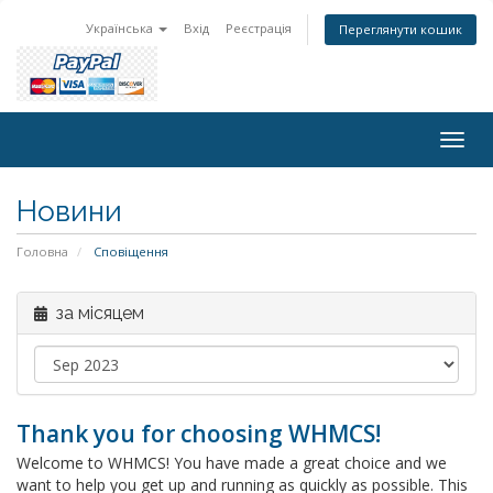
Українська
Вхід
Реєстрація
Переглянути кошик
Togg
navig
Новини
Головна
Сповіщення
за місяцем
Thank you for choosing WHMCS!
Welcome to WHMCS! You have made a great choice and we
want to help you get up and running as quickly as possible. This