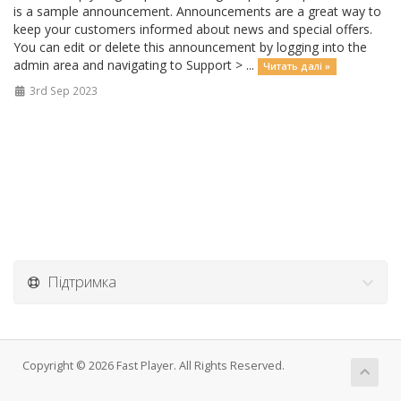
is a sample announcement. Announcements are a great way to
keep your customers informed about news and special offers.
You can edit or delete this announcement by logging into the
admin area and navigating to Support > ...
Читать далі »
3rd Sep 2023
Підтримка
Copyright © 2026 Fast Player. All Rights Reserved.