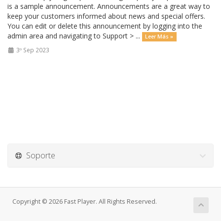
is a sample announcement. Announcements are a great way to
keep your customers informed about news and special offers.
You can edit or delete this announcement by logging into the
admin area and navigating to Support > ...
Leer Más »
3º Sep 2023
Soporte
Copyright © 2026 Fast Player. All Rights Reserved.