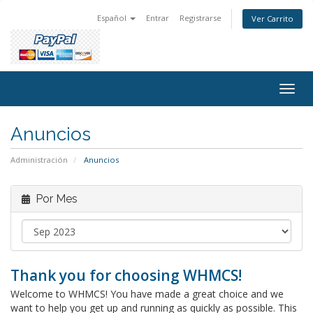
Español
Entrar
Registrarse
Ver Carrito
Togg
navig
Anuncios
Administración
Anuncios
Por Mes
Thank you for choosing WHMCS!
Welcome to WHMCS! You have made a great choice and we
want to help you get up and running as quickly as possible. This