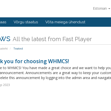
Estonian
baas
Võrgu staatus
Võta meiega ühendust
ws
All the latest from Fast Player
valeht
Teated
k you for choosing WHMCS!
 to WHMCS! You have made a great choice and we want to help you get
announcement. Announcements are a great way to keep your custome
delete this announcement by logging into the admin area and navigatin
ep 2023