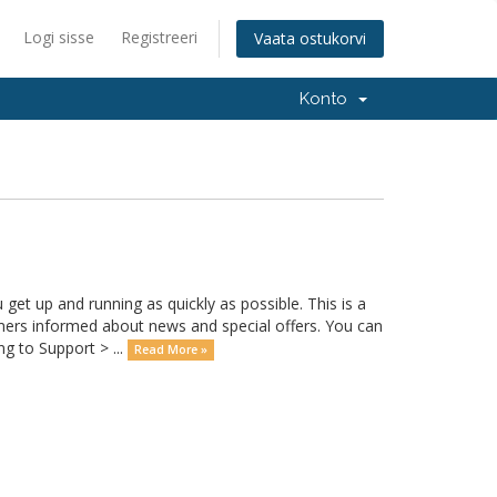
Logi sisse
Registreeri
Vaata ostukorvi
Konto
 up and running as quickly as possible. This is a
rs informed about news and special offers. You can
g to Support > ...
Read More »