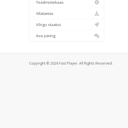
Teadmistebaas
Allalaetav
Võrgu staatus
Ava päring
Copyright © 2026 Fast Player. All Rights Reserved.