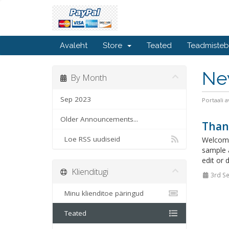
Avaleht
Store
Teated
Teadmiste
Ne
By Month
Sep 2023
Portaali a
Older Announcements...
Than
Loe RSS uudiseid
Welcome
sample 
edit or 
Klienditugi
3rd S
Minu klienditoe päringud
Teated