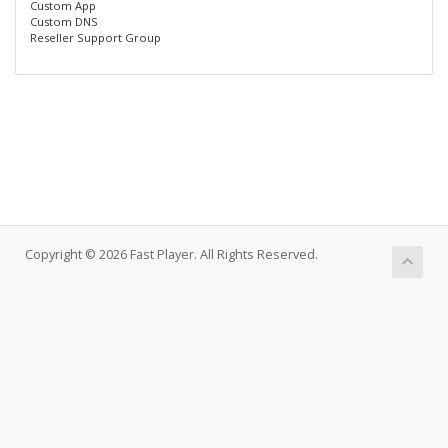
Custom App
Custom DNS
Reseller Support Group
Copyright © 2026 Fast Player. All Rights Reserved.