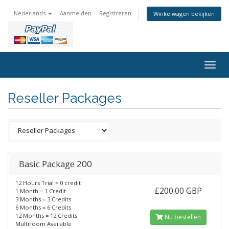
Nederlands
Aanmelden
Registreren
Winkelwagen bekijken
Togg
navig
Reseller Packages
Basic Package 200
12 Hours Trial = 0 credit
£200.00 GBP
1 Month = 1 Credit
3 Months = 3 Credits
6 Months = 6 Credits
12 Months = 12 Credits
Nu bestellen
Multiroom Available